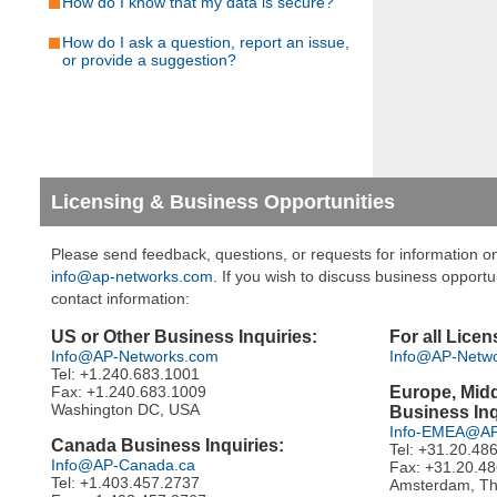
How do I know that my data is secure?
How do I ask a question, report an issue,
or provide a suggestion?
Licensing & Business Opportunities
Please send feedback, questions, or requests for information on
info@ap-networks.com
. If you wish to discuss business opportu
contact information:
US or Other Business Inquiries:
For all Licen
Info@AP-Networks.com
Info@AP-Netw
Tel: +1.240.683.1001
Fax: +1.240.683.1009
Europe, Midd
Washington DC, USA
Business Inq
Info-EMEA@AP
Canada Business Inquiries:
Tel: +31.20.48
Info@AP-Canada.ca
Fax: +31.20.4
Tel: +1.403.457.2737
Amsterdam, Th