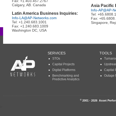
Fax: +1.403.457.2767
Calgary, AB. Canada
Asia Pacific
Info-AP@AP-N
Latin America Business Inquiries:
Tel: +65.6808.
Info-LA@AP-Networks.com
Fax: +65.6808
Tel: +1.240.683.1001
Singapore, Rep
Fax: +1.240.683.1009
Washington DC, USA
SERVICES
TOOLS
STOs
Turnaro
Capital Projects
Upstrea
Digital Platforms
Capital 
Benchmarking and
Outage 
Predictive Analytics
©
2001 - 2026 Asset Perfor
l>