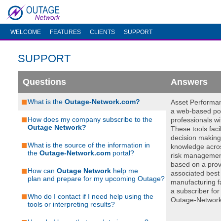
WELCOME
FEATURES
CLIENTS
SUPPORT
SUPPORT
Questions
Answers
What is the
Outage-Network.com?
Asset Performa
a web-based por
How does my company subscribe to the
professionals wi
Outage Network?
These tools facil
decision making 
What is the source of the information in
knowledge acros
the
Outage-Network.com
portal?
risk managemen
based on a prov
How can
Outage Network
help me
associated best 
plan and prepare for my upcoming Outage?
manufacturing fa
a subscriber for
Who do I contact if I need help using the
Outage-Network
tools or interpreting results?